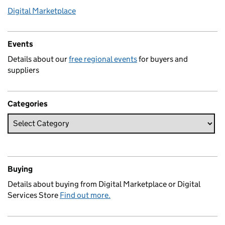
Digital Marketplace
Events
Details about our
free regional events
for buyers and
suppliers
Categories
Buying
Details about buying from Digital Marketplace or Digital
Services Store
Find out more.