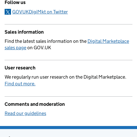
Follow us
GOVUKDigiMkt on Twitter
Sales information
Find the latest sales information on the
Digital Marketplace
sales page
on GOV.UK
User research
We regularly run user research on the Digital Marketplace.
Find out more.
Comments and moderation
Read our guidelines