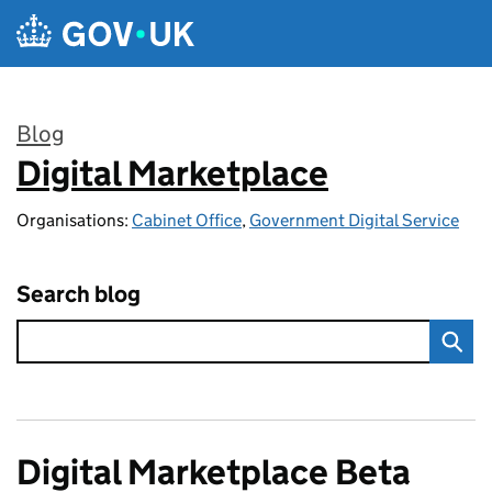
Skip to main content
Blog
Digital Marketplace
:
Organisations:
Cabinet Office
,
Government Digital Service
Search blog
Digital Marketplace Beta