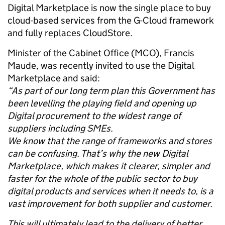
Digital Marketplace is now the single place to buy
cloud-based services from the G-Cloud framework
and fully replaces CloudStore.
Minister of the Cabinet Office (MCO), Francis
Maude, was recently invited to use the Digital
Marketplace and said:
“As part of our long term plan this Government has
been levelling the playing field and opening up
Digital procurement to the widest range of
suppliers including SMEs.
We know that the range of frameworks and stores
can be confusing. That’s why the new Digital
Marketplace, which makes it clearer, simpler and
faster for the whole of the public sector to buy
digital products and services when it needs to, is a
vast improvement for both supplier and customer.
This will ultimately lead to the delivery of better