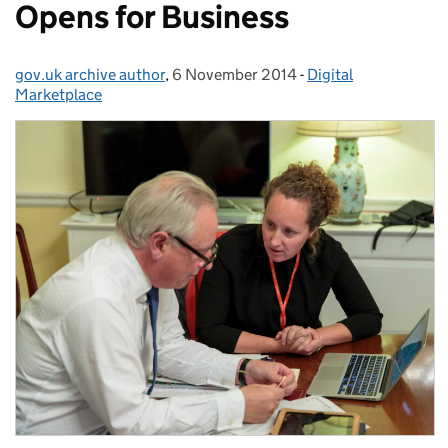
Opens for Business
gov.uk archive author
Posted by:
,
6 November 2014
Posted on:
-
Digital
Categories:
Marketplace