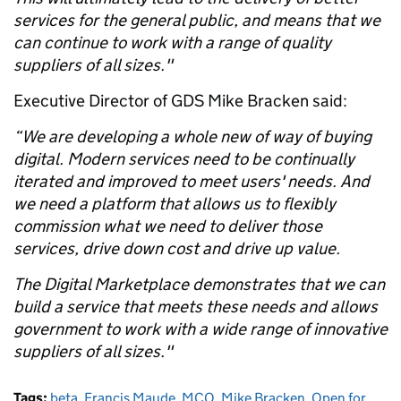
services for the general public, and means that we
can continue to work with a range of quality
suppliers of all sizes."
Executive Director of GDS Mike Bracken said:
“We are developing a whole new of way of buying
digital. Modern services need to be continually
iterated and improved to meet users' needs. And
we need a platform that allows us to flexibly
commission what we need to deliver those
services, drive down cost and drive up value.
The Digital Marketplace demonstrates that we can
build a service that meets these needs and allows
government to work with a wide range of innovative
suppliers of all sizes."
Tags:
beta
,
Francis Maude
,
MCO
,
Mike Bracken
,
Open for