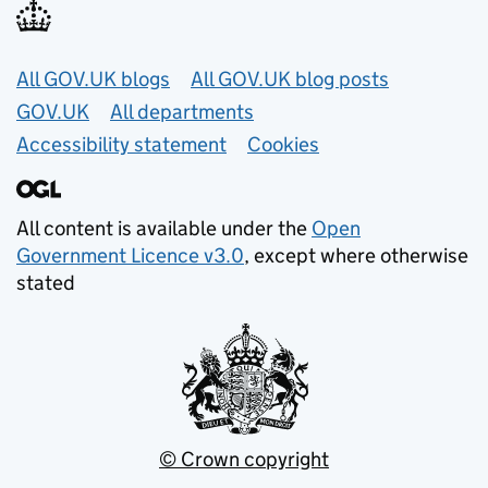
Useful links
All GOV.UK blogs
All GOV.UK blog posts
GOV.UK
All departments
Accessibility statement
Cookies
All content is available under the
Open
Government Licence v3.0
, except where otherwise
stated
© Crown copyright